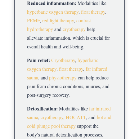
Reduced inflammation:
Modalities like
hyperbaric oxygen therapy
,
float therapy
,
PEMF
,
red light therapy
,
contrast
hydrotherapy
and
cryotherapy
help
alleviate inflammation, which is crucial for
overall health and well-being.
Pain relief:
Cryotherapy
,
hyperbaric
oxygen therapy
,
float therapy
,
far infrared
sauna
, and
physiotherapy
can help reduce
pain from chronic conditions, injuries, and
post-surgery recovery.
Detoxification:
Modalities like
far infrared
sauna
,
cryotherapy
,
HOCATT
, and
hot and
cold plunge pool therapy
support the
body’s natural detoxification processes,