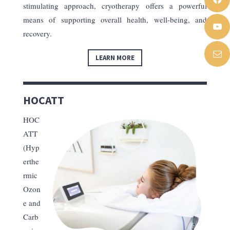
stimulating approach, cryotherapy offers a powerful
means of supporting overall health, well-being, and
recovery.
LEARN MORE
HOCATT
HOC
ATT
(Hyp
erthe
rmic
Ozon
e and
Carb