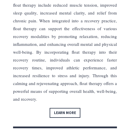
float therapy include reduced muscle tension, improved
sleep quality, increased mental clarity, and relief from
chronic pain. When integrated into a recovery practice,
float therapy can support the effectiveness of various
recovery modalities by promoting relaxation, reducing
inflammation, and enhancing overall mental and physical
well-being. By incorporating float therapy into their
recovery routine, individuals can experience faster
recovery times, improved athletic performance, and
increased resilience to stress and injury. Through this
calming and rejuvenating approach, float therapy offers a
powerful means of supporting overall health, well-being,
and recovery.
LEARN MORE