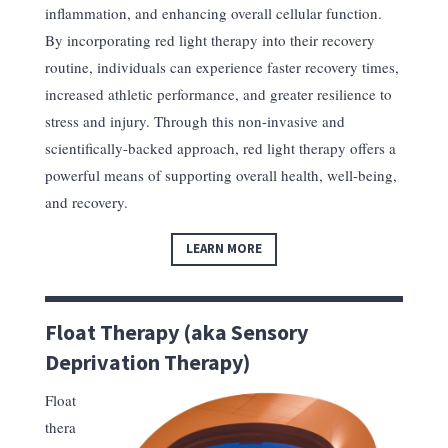
inflammation, and enhancing overall cellular function.
By incorporating red light therapy into their recovery
routine, individuals can experience faster recovery times,
increased athletic performance, and greater resilience to
stress and injury. Through this non-invasive and
scientifically-backed approach, red light therapy offers a
powerful means of supporting overall health, well-being,
and recovery.
LEARN MORE
Float Therapy (aka Sensory
Deprivation Therapy)
Float
thera