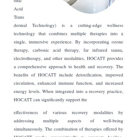
onic
Acid
Trans
dermal Technology) is a cutting-edge wellness
technology that combines multiple therapies into a
single, immersive experience. By incorporating ozone
therapy, carbonic acid therapy, far infrared sauna,
electrotherapy, and other modalities, HOCATT provides
a comprehensive approach to health and recovery. The
benefits of HOCATT include detoxification, improved
circulation, enhanced immune function, and increased
energy levels. When integrated into a recovery practice,
HOCATT can significantly support the
effectiveness of various recovery modalities by
addressing multiple aspects of well-being
simultaneously. The combination of therapies offered by