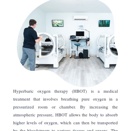
Hyperbaric oxygen therapy (HBOT) is a medical
treatment that involves breathing pure oxygen in a
pressurized room or chamber. By increasing the
atmospheric pressure, HBOT allows the body to absorb
higher levels of oxygen, which can then be transported
by the bloodstream to various tissues and organs. The