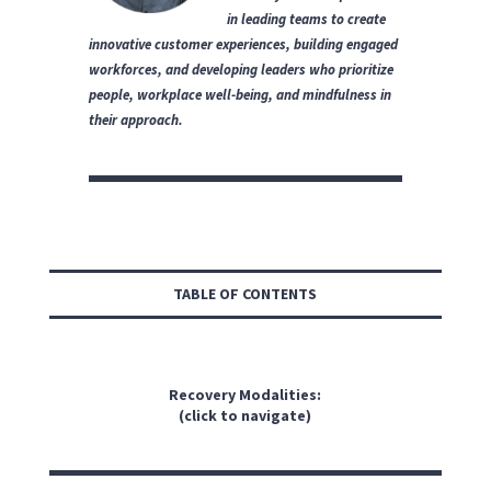
in leading teams to create
innovative customer experiences, building engaged
workforces, and developing leaders who prioritize
people, workplace well-being, and mindfulness in
their approach.
TABLE OF CONTENTS
Recovery Modalities:
(click to navigate)