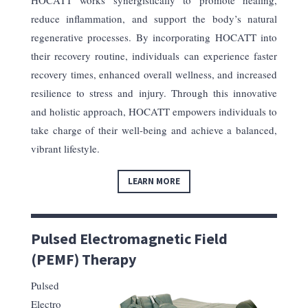
HOCATT works synergistically to promote healing,
reduce inflammation, and support the body’s natural
regenerative processes. By incorporating HOCATT into
their recovery routine, individuals can experience faster
recovery times, enhanced overall wellness, and increased
resilience to stress and injury. Through this innovative
and holistic approach, HOCATT empowers individuals to
take charge of their well-being and achieve a balanced,
vibrant lifestyle.
LEARN MORE
Pulsed Electromagnetic Field
(PEMF) Therapy
Pulsed
Electro