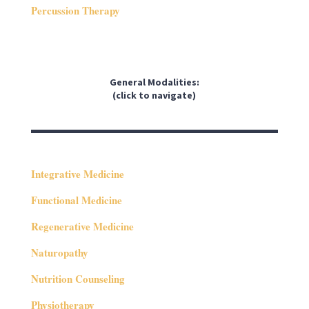
Percussion Therapy
General Modalities:
(click to navigate)
Integrative Medicine
Functional Medicine
Regenerative Medicine
Naturopathy
Nutrition Counseling
Physiotherapy