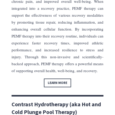
chronic pain, and improved overall well-being. When
integrated into a recovery practice, PEMF therapy can
support the effectiveness of various recovery modalities
by promoting tissue repair, reducing inflammation, and
enhancing overall cellular function. By incorporating
PEMF therapy into their recovery routine, individuals can
experience faster recovery times, improved athletic
performance, and increased resilience to stress and
injury. Through this non-invasive and scientifically-
backed approach, PEMF therapy offers a powerful means
of supporting overall health, well-being, and recovery.
LEARN MORE
Contrast Hydrotherapy (aka Hot and
Cold Plunge Pool Therapy)