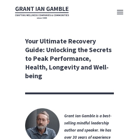
Your Ultimate Recovery
Guide: Unlocking the Secrets
to Peak Performance,
Health, Longevity and Well-
being
Grant Ian Gamble is a best-
selling mindful leadership
author and speaker.
He has
over 30 years of experience