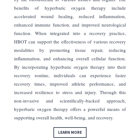
benefits of hyperbaric oxygen therapy include
accelerated wound healing, reduced inflammation,
enhanced immune function, and improved neurological
function. When integrated into a recovery practice,
HBOT can support the effectiveness of various recovery
modalities by promoting tissue repair, reducing
inflammation, and enhancing overall cellular function.
By incorporating hyperbaric oxygen therapy into their
recovery routine, individuals can experience faster
recovery times, improved athletic performance, and
increased resilience to stress and injury. Through this
non-invasive and scientifically-backed approach,
hyperbaric oxygen therapy offers a powerful means of
supporting overall health, well-being, and recovery.
LEARN MORE