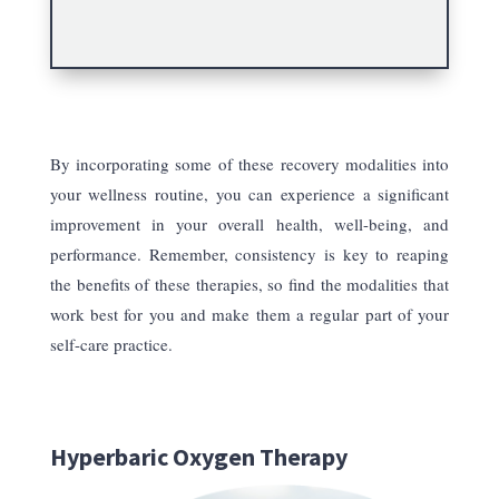
By incorporating some of these recovery modalities into
your wellness routine, you can experience a significant
improvement in your overall health, well-being, and
performance. Remember, consistency is key to reaping
the benefits of these therapies, so find the modalities that
work best for you and make them a regular part of your
self-care practice.
Hyperbaric Oxygen Therapy