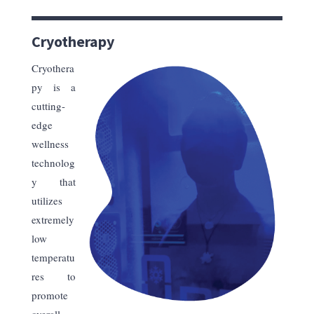
Cryotherapy
Cryothera
py is a
cutting-
edge
wellness
technolog
y that
utilizes
extremely
low
temperatu
res to
promote
overall