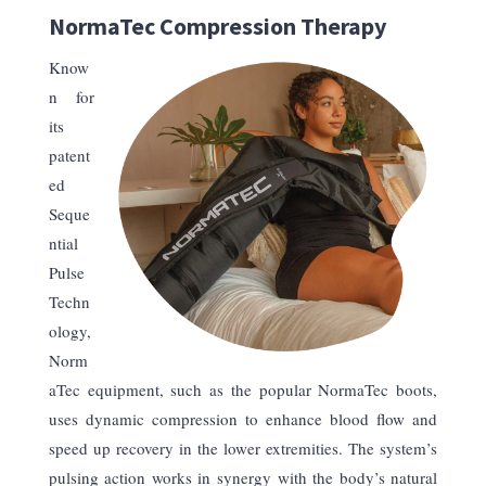
NormaTec Compression Therapy
Know
n for
its
patent
ed
Seque
ntial
Pulse
Techn
ology,
Norm
aTec equipment, such as the popular NormaTec boots,
uses dynamic compression to enhance blood flow and
speed up recovery in the lower extremities. The system’s
pulsing action works in synergy with the body’s natural