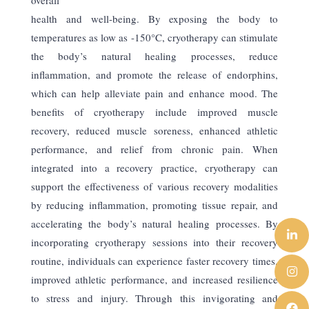
health and well-being. By exposing the body to
temperatures as low as -150°C, cryotherapy can stimulate
the body’s natural healing processes, reduce
inflammation, and promote the release of endorphins,
which can help alleviate pain and enhance mood. The
benefits of cryotherapy include improved muscle
recovery, reduced muscle soreness, enhanced athletic
performance, and relief from chronic pain. When
integrated into a recovery practice, cryotherapy can
support the effectiveness of various recovery modalities
by reducing inflammation, promoting tissue repair, and
accelerating the body’s natural healing processes. By
incorporating cryotherapy sessions into their recovery
routine, individuals can experience faster recovery times,
improved athletic performance, and increased resilience
to stress and injury. Through this invigorating and