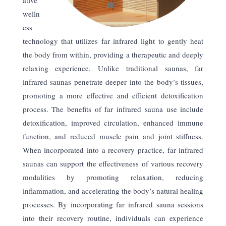
welln
ess
technology that utilizes far infrared light to gently heat
the body from within, providing a therapeutic and deeply
relaxing experience. Unlike traditional saunas, far
infrared saunas penetrate deeper into the body’s tissues,
promoting a more effective and efficient detoxification
process. The benefits of far infrared sauna use include
detoxification, improved circulation, enhanced immune
function, and reduced muscle pain and joint stiffness.
When incorporated into a recovery practice, far infrared
saunas can support the effectiveness of various recovery
modalities by promoting relaxation, reducing
inflammation, and accelerating the body’s natural healing
processes. By incorporating far infrared sauna sessions
into their recovery routine, individuals can experience