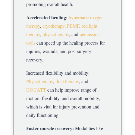
promoting overall health.
Accelerated healing:
hyperbaric oxygen
therapy
,
cryotherapy
,
PEMF
,
red light
therapy
,
physiotherapy
, and
percussion
tools
can speed up the healing process for
injuries, wounds, and post-surgery
recovery.
Increased flexibility and mobility:
Physiotherapy
,
float therapy
, and
HOCATT
can help improve range of
motion, flexibility, and overall mobility,
which is vital for injury prevention and
daily functioning.
Faster muscle recovery:
Modalities like