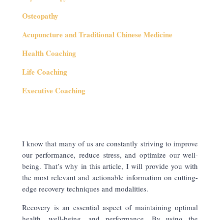
Osteopathy
Acupuncture and Traditional Chinese Medicine
Health Coaching
Life Coaching
Executive Coaching
I know that many of us are constantly striving to improve
our performance, reduce stress, and optimize our well-
being. That’s why in this article, I will provide you with
the most relevant and actionable information on cutting-
edge recovery techniques and modalities.
Recovery is an essential aspect of maintaining optimal
health, well-being, and performance. By using the