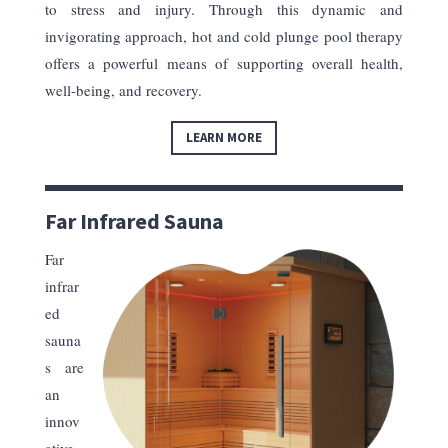
to stress and injury. Through this dynamic and
invigorating approach, hot and cold plunge pool therapy
offers a powerful means of supporting overall health,
well-being, and recovery.
LEARN MORE
Far Infrared Sauna
Far
infrar
ed
sauna
s are
an
innov
ative