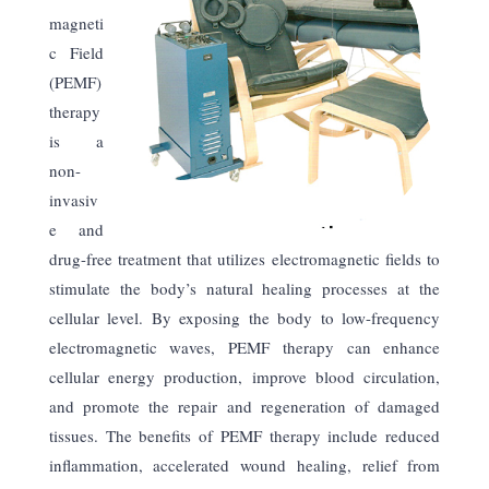
magneti
c Field
(PEMF)
therapy
is a
non-
invasiv
e and
drug-free treatment that utilizes electromagnetic fields to
stimulate the body’s natural healing processes at the
cellular level. By exposing the body to low-frequency
electromagnetic waves, PEMF therapy can enhance
cellular energy production, improve blood circulation,
and promote the repair and regeneration of damaged
tissues. The benefits of PEMF therapy include reduced
inflammation, accelerated wound healing, relief from