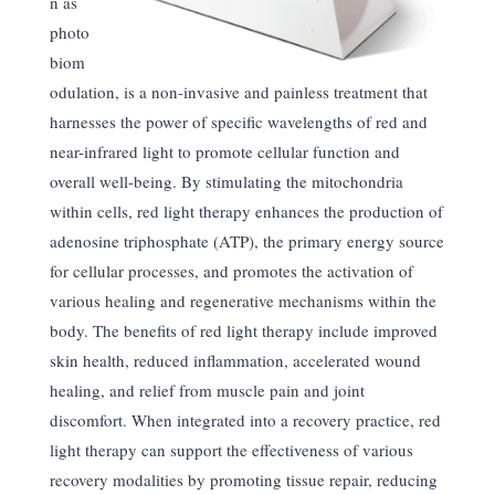
n as
photo
biom
odulation, is a non-invasive and painless treatment that
harnesses the power of specific wavelengths of red and
near-infrared light to promote cellular function and
overall well-being. By stimulating the mitochondria
within cells, red light therapy enhances the production of
adenosine triphosphate (ATP), the primary energy source
for cellular processes, and promotes the activation of
various healing and regenerative mechanisms within the
body. The benefits of red light therapy include improved
skin health, reduced inflammation, accelerated wound
healing, and relief from muscle pain and joint
discomfort. When integrated into a recovery practice, red
light therapy can support the effectiveness of various
recovery modalities by promoting tissue repair, reducing