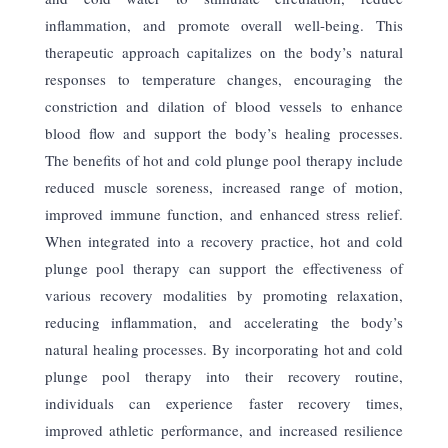
inflammation, and promote overall well-being. This
therapeutic approach capitalizes on the body’s natural
responses to temperature changes, encouraging the
constriction and dilation of blood vessels to enhance
blood flow and support the body’s healing processes.
The benefits of hot and cold plunge pool therapy include
reduced
muscle soreness, increased range of motion,
improved immune function, and enhanced stress relief.
When integrated into a recovery practice, hot and cold
plunge pool therapy can support the effectiveness of
various recovery modalities by promoting relaxation,
reducing inflammation, and accelerating the body’s
natural healing processes. By incorporating hot and cold
plunge pool therapy into their recovery routine,
individuals can experience faster recovery times,
improved athletic performance, and increased resilience