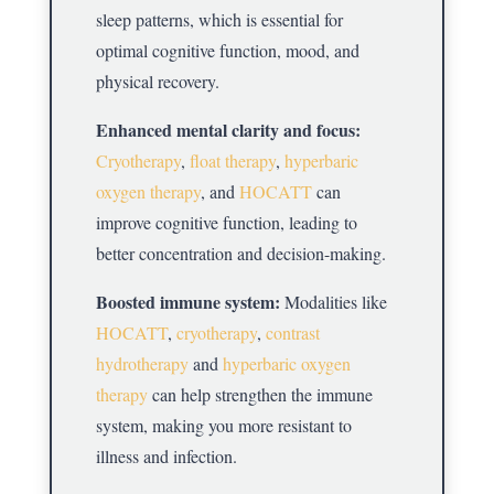
sleep patterns, which is essential for
optimal cognitive function, mood, and
physical recovery.
Enhanced mental clarity and focus:
Cryotherapy
,
float therapy
,
hyperbaric
oxygen therapy
, and
HOCATT
can
improve cognitive function, leading to
better concentration and decision-making.
Boosted immune system:
Modalities like
HOCATT
,
cryotherapy
,
contrast
hydrotherapy
and
hyperbaric oxygen
therapy
can help strengthen the immune
system, making you more resistant to
illness and infection.