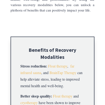
various recovery modalities below, you can unlock a
plethora of benefits that can positively impact your life.
Benefits of Recovery
Modalities
Stress reduction:
Float therapy
,
far
infrared sauna
, and
BrainTap Therapy
can
help alleviate stress, leading to improved
mental health and well-being.
Better sleep quality:
Float therapy
and
cryotherapy
have been shown to improve