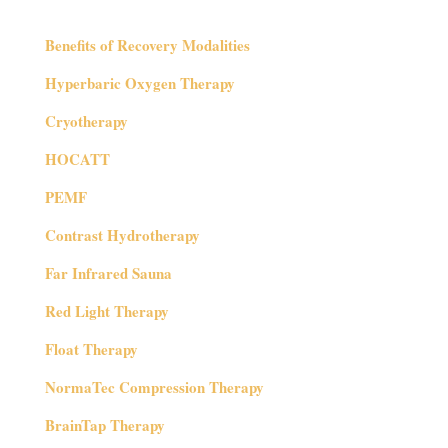
Benefits of Recovery Modalities
Hyperbaric Oxygen Therapy
Cryotherapy
HOCATT
PEMF
Contrast Hydrotherapy
Far Infrared Sauna
Red Light Therapy
Float Therapy
NormaTec Compression Therapy
BrainTap Therapy