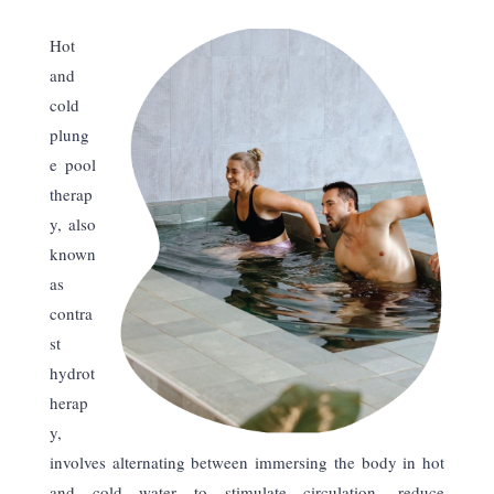
Hot
and
cold
plung
e pool
therap
y, also
known
as
contra
st
hydrot
herap
y,
involves alternating between immersing the body in hot
and cold water to stimulate circulation, reduce