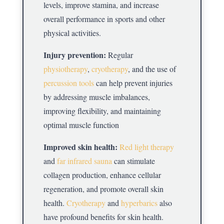
levels, improve stamina, and increase
overall performance in sports and other
physical activities.
Injury prevention:
Regular
physiotherapy
,
cryotherapy
, and the use of
percussion tools
can help prevent injuries
by addressing muscle imbalances,
improving flexibility, and maintaining
optimal muscle function
Improved skin health:
Red light therapy
and
far infrared sauna
can stimulate
collagen production, enhance cellular
regeneration, and promote overall skin
health.
Cryotherapy
and
hyperbarics
also
have profound benefits for skin health.