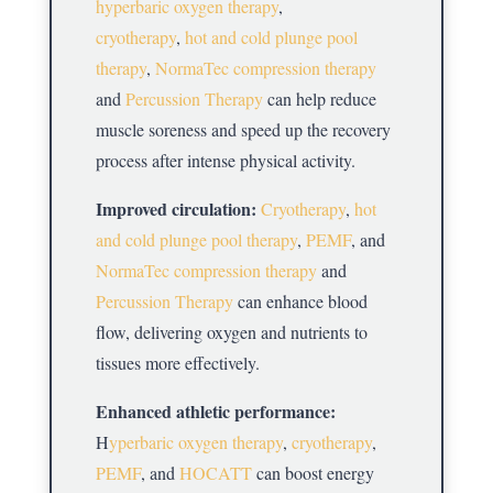
hyperbaric oxygen therapy
,
cryotherapy
,
hot and cold plunge pool
therapy
,
NormaTec compression therapy
and
Percussion Therapy
can help reduce
muscle soreness and speed up the recovery
process after intense physical activity.
Improved circulation:
Cryotherapy
,
hot
and cold plunge pool therapy
,
PEMF
, and
NormaTec compression therapy
and
Percussion Therapy
can enhance blood
flow, delivering oxygen and nutrients to
tissues more effectively.
Enhanced athletic performance:
H
yperbaric oxygen therapy
,
cryotherapy
,
PEMF
, and
HOCATT
can boost energy