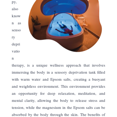
py,
also
know
n as
senso
ry
depri
vatio
n
therapy, is a unique wellness approach that involves
immersing the body in a sensory deprivation tank filled
with warm water and Epsom salts, creating a buoyant
and weightless environment. This environment provides
an opportunity for deep relaxation, meditation, and
mental clarity, allowing the body to release stress and
tension, while the magnesium in the Epsom salts can be
absorbed by the body through the skin. The benefits of