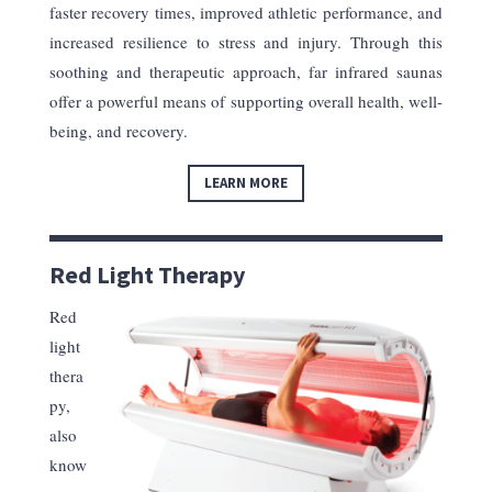
faster recovery times, improved athletic performance, and
increased resilience to stress and injury. Through this
soothing and therapeutic approach, far infrared saunas
offer a powerful means of supporting overall health, well-
being, and recovery.
LEARN MORE
Red Light Therapy
Red
light
thera
py,
also
know