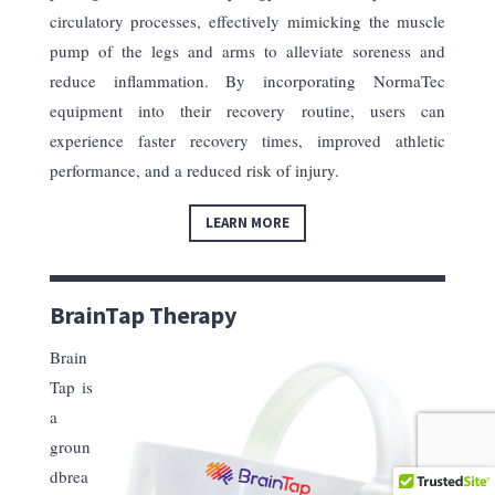
circulatory processes, effectively mimicking the muscle
pump of the legs and arms to alleviate soreness and
reduce inflammation. By incorporating NormaTec
equipment into their recovery routine, users can
experience faster recovery times, improved athletic
performance, and a reduced risk of injury.
LEARN MORE
BrainTap Therapy
Brain
Tap is
a
groun
dbrea