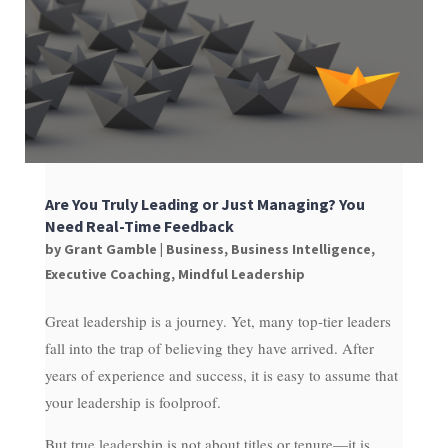
Are You Truly Leading or Just Managing? You
Need Real-Time Feedback
by
Grant Gamble
|
Business
,
Business Intelligence
,
Executive Coaching
,
Mindful Leadership
Great leadership is a journey. Yet, many top-tier leaders
fall into the trap of believing they have arrived. After
years of experience and success, it is easy to assume that
your leadership is foolproof.
But true leadership is not about titles or tenure—it is