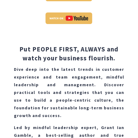
Put PEOPLE FIRST, ALWAYS and
watch your business flourish.
Dive deep into the latest trends in customer
experience and team engagement, mindful
leadership and management. Discover
practical tools and strategies that you can
use to build a people-centric culture, the
foundation for sustainable long-term business
growth and success.
Led by mindful leadership expert, Grant Ian
Gamble, a best-selling author and true