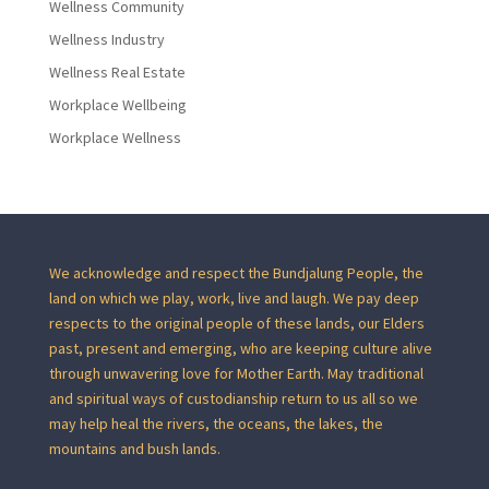
Wellness Community
Wellness Industry
Wellness Real Estate
Workplace Wellbeing
Workplace Wellness
We acknowledge and respect the Bundjalung People, the
land on which we play, work, live and laugh. We pay deep
respects to the original people of these lands, our Elders
past, present and emerging, who are keeping culture alive
through unwavering love for Mother Earth. May traditional
and spiritual ways of custodianship return to us all so we
may help heal the rivers, the oceans, the lakes, the
mountains and bush lands.