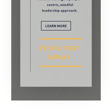
centric, mindful
leadership approach.
LEARN MORE
PEOPLE FIRST,
ALWAYS.