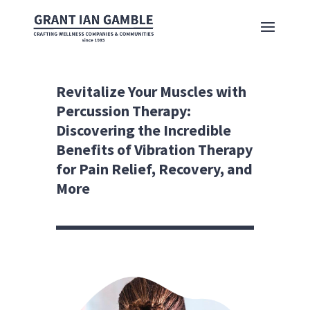
Revitalize Your Muscles with
Percussion Therapy:
Discovering the Incredible
Benefits of Vibration Therapy
for Pain Relief, Recovery, and
More