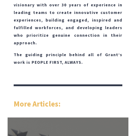
visionary with over 30 years of experience in
leading teams to create innovative customer
experiences, building engaged, inspired and
fulfilled workforces, and developing leaders
who prioritize genuine connection in their
approach.
The guiding principle behind all of Grant’s
work is PEOPLE FIRST, ALWAYS.
More Articles: