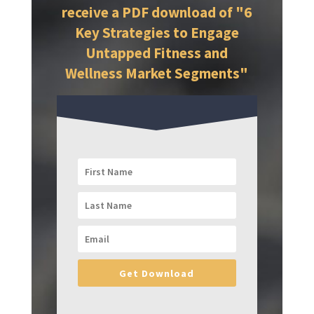
receive a PDF download of "6
Key Strategies to Engage
Untapped Fitness and
Wellness Market Segments"
Get Download