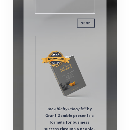
SEND
The
Affinity Principle™
by
Grant Gamble presents a
formula for business
success through a people-