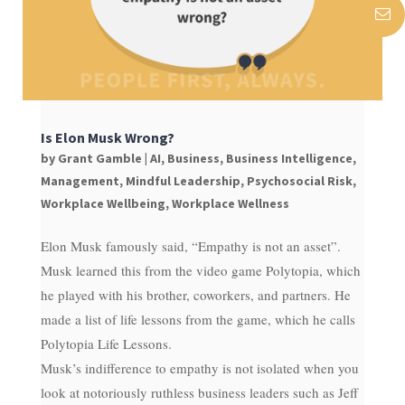
Is Elon Musk Wrong?
by
Grant Gamble
|
AI
,
Business
,
Business Intelligence
,
Management
,
Mindful Leadership
,
Psychosocial Risk
,
Workplace Wellbeing
,
Workplace Wellness
Elon Musk famously said, “Empathy is not an asset”.
Musk learned this from the video game Polytopia, which
he played with his brother, coworkers, and partners. He
made a list of life lessons from the game, which he calls
Polytopia Life Lessons.
Musk’s indifference to empathy is not isolated when you
look at notoriously ruthless business leaders such as Jeff