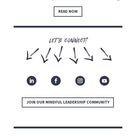
READ NOW
JOIN OUR MINDFUL LEADERSHIP COMMUNITY