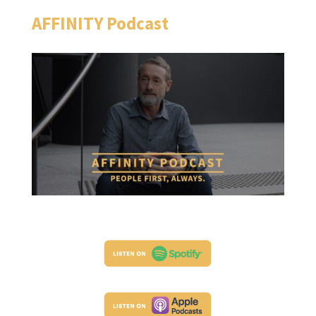
AFFINITY Podcast