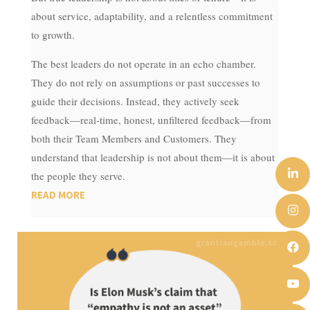
about service, adaptability, and a relentless commitment
to growth.
The best leaders do not operate in an echo chamber.
They do not rely on assumptions or past successes to
guide their decisions. Instead, they actively seek
feedback—real-time, honest, unfiltered feedback—from
both their Team Members and Customers. They
understand that leadership is not about them—it is about
the people they serve.
READ MORE