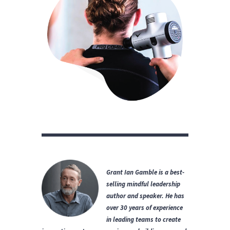
Grant Ian Gamble is a best-
selling mindful leadership
author and speaker.
He has
over 30 years of experience
in leading teams to create