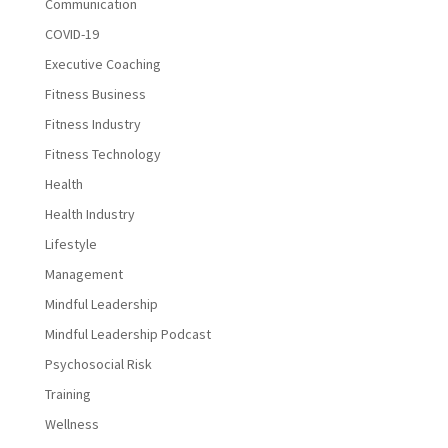
Communication
COVID-19
Executive Coaching
Fitness Business
Fitness Industry
Fitness Technology
Health
Health Industry
Lifestyle
Management
Mindful Leadership
Mindful Leadership Podcast
Psychosocial Risk
Training
Wellness