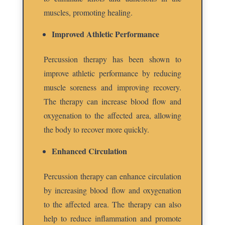
muscles, promoting healing.
Improved Athletic Performance
Percussion therapy has been shown to
improve athletic performance by reducing
muscle soreness and improving recovery.
The therapy can increase blood flow and
oxygenation to the affected area, allowing
the body to recover more quickly.
Enhanced Circulation
Percussion therapy can enhance circulation
by increasing blood flow and oxygenation
to the affected area. The therapy can also
help to reduce inflammation and promote