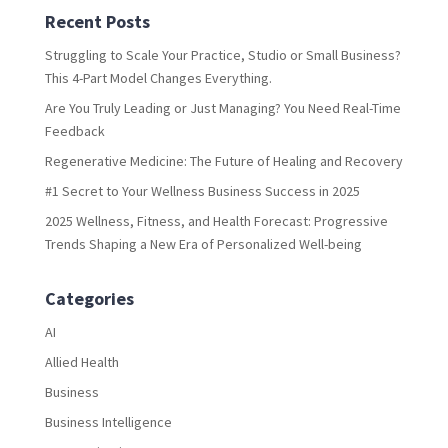
Recent Posts
Struggling to Scale Your Practice, Studio or Small Business?
This 4-Part Model Changes Everything.
Are You Truly Leading or Just Managing? You Need Real-Time
Feedback
Regenerative Medicine: The Future of Healing and Recovery
#1 Secret to Your Wellness Business Success in 2025
2025 Wellness, Fitness, and Health Forecast: Progressive
Trends Shaping a New Era of Personalized Well-being
Categories
AI
Allied Health
Business
Business Intelligence