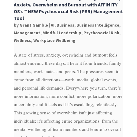
Anxiety, Overwhelm and Burnout with AFFINITY
OS’s™ NEW Psychosocial Risk (PSR) Management
Tool
by
Grant Gamble
|
AI
,
Business
,
Business Intelligence
,
Management
,
Mindful Leadership
,
Psychosocial Risk
,
Wellness
,
Workplace Wellbeing
A state of stress, anxiety, overwhelm and burnout feels
almost endemic these days. I hear it from friends, family
members, work mates and peers. The pressures seem to
come from all directions—work, media, global events,
and personal life demands. Everywhere you turn, there’s
more information, more conflict, more polarization, more
uncertainty and it feels as if it’s escalating, relentlessly.
This growing sense of overwhelm isn’t just affecting
individuals; it’s affecting entire organizations, from the
mental wellbeing of team members and tenure to overall