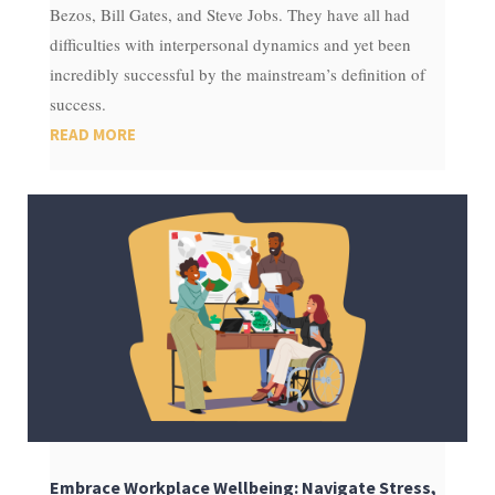
Bezos, Bill Gates, and Steve Jobs. They have all had
difficulties with interpersonal dynamics and yet been
incredibly successful by the mainstream’s definition of
success.
READ MORE
Embrace Workplace Wellbeing: Navigate Stress,