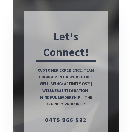
Let's
Connect!
CUSTOMER EXPERIENCE, TEAM
ENGAGEMENT & WORKPLACE
WELL-BEING:
AFFINITY OS™
|
WELLNESS INTEGRATION |
MINDFUL LEADERSHIP:
"THE
AFFINITY PRINCIPLE"
0475 866 592