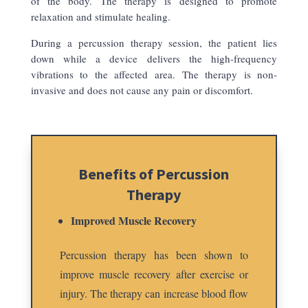
of the body. The therapy is designed to promote
relaxation and stimulate healing.
During a percussion therapy session, the patient lies
down while a device delivers the high-frequency
vibrations to the affected area. The therapy is non-
invasive and does not cause any pain or discomfort.
Benefits of Percussion
Therapy
Improved Muscle Recovery
Percussion therapy has been shown to
improve muscle recovery after exercise or
injury. The therapy can increase blood flow