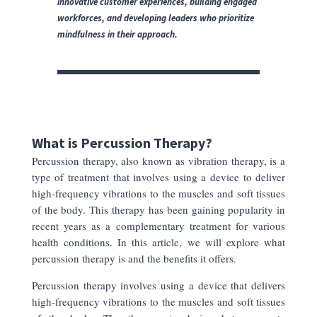
innovative customer experiences, building engaged
workforces, and developing leaders who prioritize
mindfulness in their approach.
What is Percussion Therapy?
Percussion therapy, also known as vibration therapy, is a
type of treatment that involves using a device to deliver
high-frequency vibrations to the muscles and soft tissues
of the body. This therapy has been gaining popularity in
recent years as a complementary treatment for various
health conditions. In this article, we will explore what
percussion therapy is and the benefits it offers.
Percussion therapy involves using a device that delivers
high-frequency vibrations to the muscles and soft tissues