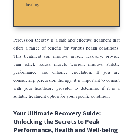
healing.
Percussion therapy is a safe and effective treatment that
offers a range of benefits for various health conditions.
This treatment can improve muscle recovery, provide
pain relief, reduce muscle tension, improve athletic
performance, and enhance circulation. If you are
considering percussion therapy, it is important to consult
with your healthcare provider to determine if it is a
suitable treatment option for your specific condition.
Your Ultimate Recovery Guide:
Unlocking the Secrets to Peak
Performance, Health and Well-being