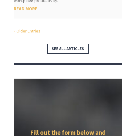
workplace productivity.
READ MORE
« Older Entries
SEE ALL ARTICLES
Fill out the form below and