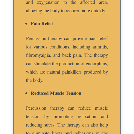
and oxygenation to the affected area,
allowing the body to recover more quickly.
Pain Relief
Percussion therapy can provide pain relief
for various conditions, including arthritis,
fibromyalgia, and back pain. The therapy
can stimulate the production of endorphins,
which are natural painkillers produced by
the body.
Reduced Muscle Tension
Percussion therapy can reduce muscle
tension by promoting relaxation and
reducing stress. The therapy can also help
to eliminate knots and adhesions in the