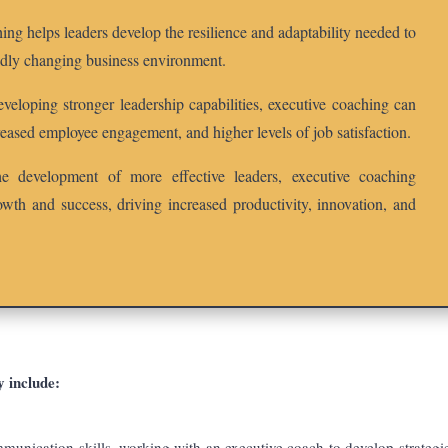
ng helps leaders develop the resilience and adaptability needed to
pidly changing business environment.
eloping stronger leadership capabilities, executive coaching can
eased employee engagement, and higher levels of job satisfaction.
 development of more effective leaders, executive coaching
rowth and success, driving increased productivity, innovation, and
y include:
munication skills, working with an executive coach to develop strategie