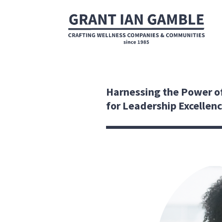
Harnessing the Power o
for Leadership Excellen