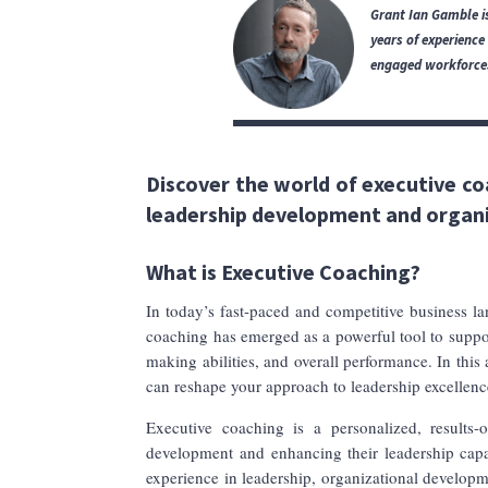
Grant Ian Gamble is
years of experience
engaged workforces,
Discover the world of executive co
leadership development and organ
What is Executive Coaching?
In today’s fast-paced and competitive business lan
coaching has emerged as a powerful tool to support
making abilities, and overall performance. In this 
can reshape your approach to leadership excellenc
Executive coaching is a personalized, results-o
development and enhancing their leadership capab
experience in leadership, organizational developm