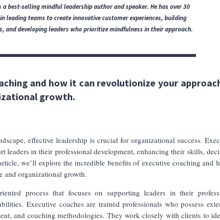
 a best-selling mindful leadership author and speaker.
He has over 30
 in leading teams to create innovative customer experiences, building
 and developing leaders who prioritize mindfulness in their approach.
aching and how it can revolutionize your approac
izational growth.
dscape, effective leadership is crucial for organizational success. Exec
 leaders in their professional development, enhancing their skills, deci
article, we’ll explore the incredible benefits of executive coaching and h
e and organizational growth.
riented process that focuses on supporting leaders in their profess
ilities. Executive coaches are trained professionals who possess exte
ent, and coaching methodologies. They work closely with clients to ide