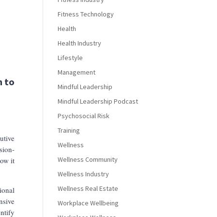
Fitness Technology
Health
Health Industry
Lifestyle
Management
h to
Mindful Leadership
Mindful Leadership Podcast
Psychosocial Risk
Training
utive
Wellness
sion-
Wellness Community
ow it
Wellness Industry
Wellness Real Estate
ional
nsive
Workplace Wellbeing
ntify