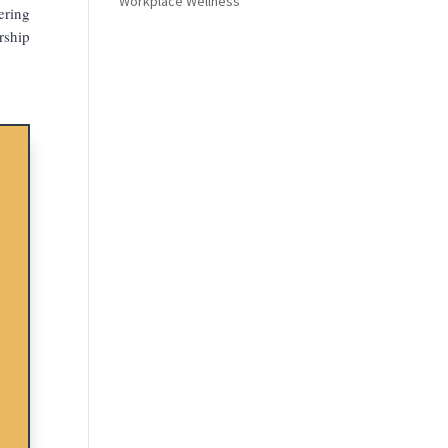
Workplace Wellness
ering
rship