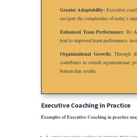
Greater Adaptability:
Executive coachi
navigate the complexities of today’s ra
Enhanced Team Performance:
By dev
lead to improved team performance, incr
Organizational Growth:
Through the
contributes to overall organizational g
bottom-line results.
Executive Coaching
in Practice
Examples of
Executive Coaching
in practice ma
A senior executive seeking to improve their com