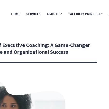
HOME
SERVICES
ABOUT
“AFFINITY PRINCIPLE”
f Executive Coaching: A Game-Changer
ce and Organizational Success