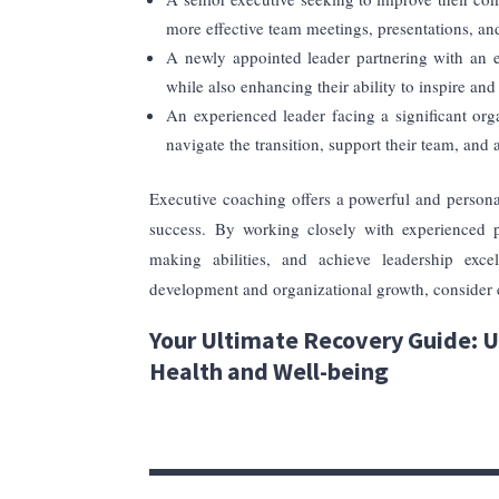
more effective team meetings, presentations, a
A newly appointed leader partnering with an ex
while also enhancing their ability to inspire an
An experienced leader facing a significant or
navigate the transition, support their team, and
Executive coaching offers a powerful and persona
success. By working closely with experienced pr
making abilities, and achieve leadership exce
development and organizational growth, consider e
Your Ultimate Recovery Guide: U
Health and Well-being