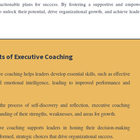
 actionable plans for success. By fostering a supportive and empow
o unlock their potential, drive organizational growth, and achieve leade
ts of Executive Coaching
 coaching helps leaders develop essential skills, such as effective
nd emotional intelligence, leading to improved performance and
e process of self-discovery and reflection, executive coaching
anding of their strengths, weaknesses, and areas for growth.
e coaching supports leaders in honing their decision-making
formed, strategic choices that drive organizational success.