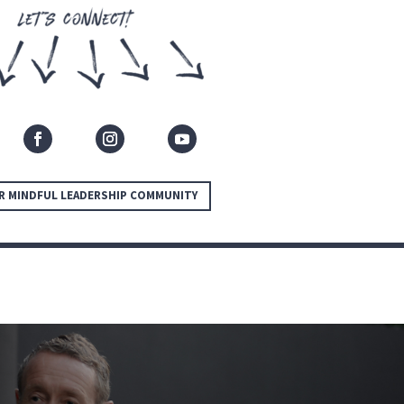
R MINDFUL LEADERSHIP COMMUNITY