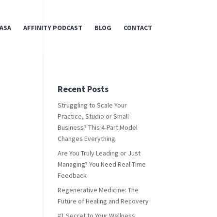
ASA
AFFINITY PODCAST
BLOG
CONTACT
Recent Posts
Struggling to Scale Your
Practice, Studio or Small
Business? This 4-Part Model
Changes Everything.
Are You Truly Leading or Just
Managing? You Need Real-Time
Feedback
Regenerative Medicine: The
Future of Healing and Recovery
#1 Secret to Your Wellness