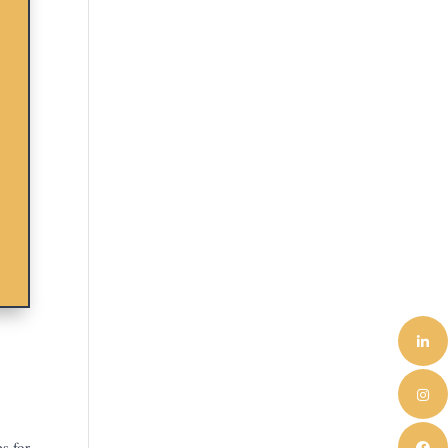
s for