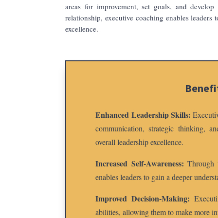
areas for improvement, set goals, and develop
relationship, executive coaching enables leaders t
excellence.
Benefi
Enhanced Leadership Skills:
Executive
communication, strategic thinking, a
overall leadership excellence.
Increased Self-Awareness:
Through th
enables leaders to gain a deeper underst
Improved Decision-Making:
Executiv
abilities, allowing them to make more in