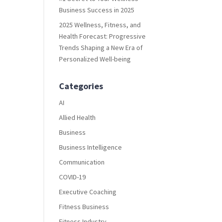
Business Success in 2025
2025 Wellness, Fitness, and
Health Forecast: Progressive
Trends Shaping a New Era of
Personalized Well-being
Categories
AI
Allied Health
Business
Business Intelligence
Communication
COVID-19
Executive Coaching
Fitness Business
Fitness Industry