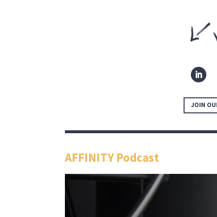
JOIN OU
AFFINITY Podcast