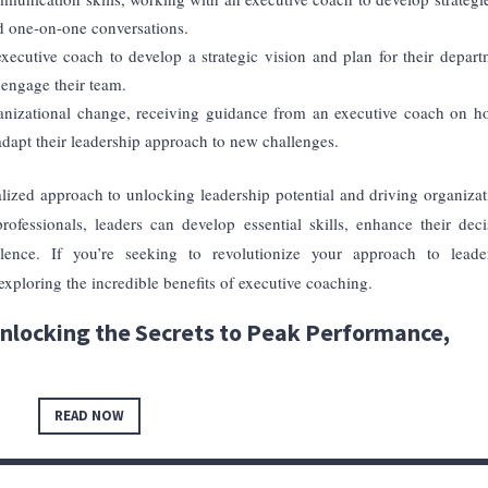
nd one-on-one conversations.
ecutive coach to develop a strategic vision and plan for their depart
d engage their team.
ganizational change, receiving guidance from an executive coach on h
 adapt their leadership approach to new challenges.
lized approach to unlocking leadership potential and driving organizat
ofessionals, leaders can develop essential skills, enhance their deci
llence. If you’re seeking to revolutionize your approach to leade
xploring the incredible benefits of executive coaching.
nlocking the Secrets to Peak Performance,
READ NOW