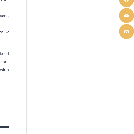
ment,
ow to
ional
sion-
rship