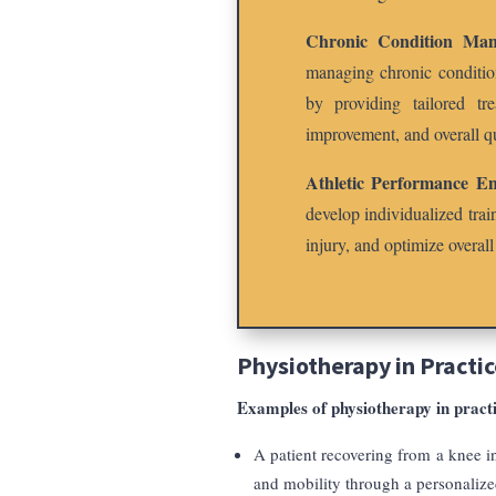
Chronic Condition Man
managing chronic condition
by providing tailored tr
improvement, and overall qu
Athletic Performance E
develop individualized tra
injury, and optimize overall
Physiotherapy in Practic
Examples of physiotherapy in pract
A patient recovering from a knee in
and mobility through a personalize