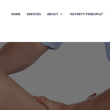
HOME
SERVICES
ABOUT
“AFFINITY PRINCIPLE”