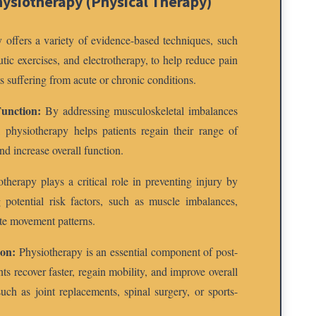
hysiotherapy (Physical Therapy)
 offers a variety of evidence-based techniques, such
tic exercises, and electrotherapy, to help reduce pain
s suffering from acute or chronic conditions.
unction:
By addressing musculoskeletal imbalances
 physiotherapy helps patients regain their range of
nd increase overall function.
therapy plays a critical role in preventing injury by
 potential risk factors, such as muscle imbalances,
te movement patterns.
ion:
Physiotherapy is an essential component of post-
nts recover faster, regain mobility, and improve overall
uch as joint replacements, spinal surgery, or sports-