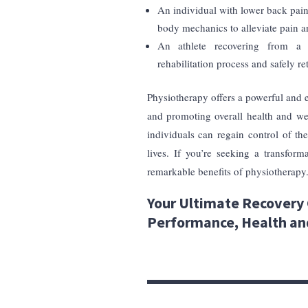
An individual with lower back pai
body mechanics to alleviate pain an
An athlete recovering from a 
rehabilitation process and safely ret
Physiotherapy offers a powerful and
and promoting overall health and wel
individuals can regain control of the
lives. If you’re seeking a transfor
remarkable benefits of physiotherapy
Your Ultimate Recovery 
Performance, Health an