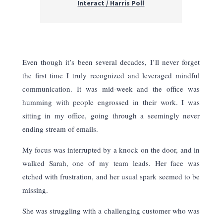
Interact / Harris Poll
Even though it’s been several decades, I’ll never forget
the first time I truly recognized and leveraged mindful
communication. It was mid-week and the office was
humming with people engrossed in their work. I was
sitting in my office, going through a seemingly never
ending stream of emails.
My focus was interrupted by a knock on the door, and in
walked Sarah, one of my team leads. Her face was
etched with frustration, and her usual spark seemed to be
missing.
She was struggling with a challenging customer who was