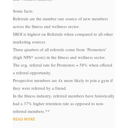
Some facts:
Referrals are the number one source of new members
across the fitness and wellness sector.
$ROI is highest on Referrals when compared to all other
marketing sources
Three quarters of all referrals come from ‘Promoters’
(high NPS* score) in the fitness and wellness sector.
The avg. referral rate for Promoters = 58% when offered
a referral opportunity.
Prospective members are 4x more likely to join a gym if
they were referred by a friend​.
In the fitness industry, referred members have historically
had a 37% higher retention rate as opposed to non-
referred members.**
READ MORE