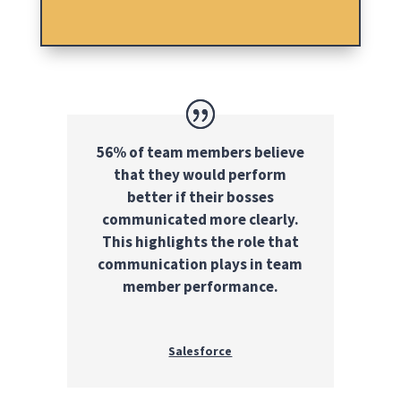
56% of team members believe
that they would perform
better if their bosses
communicated more clearly.
This highlights the role that
communication plays in team
member performance.
Salesforce