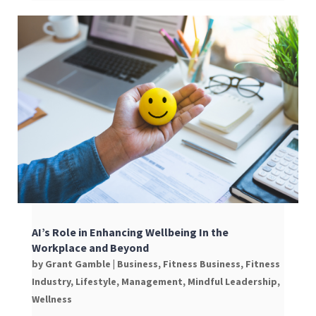
AI’s Role in Enhancing Wellbeing In the
Workplace and Beyond
by
Grant Gamble
|
Business
,
Fitness Business
,
Fitness
Industry
,
Lifestyle
,
Management
,
Mindful Leadership
,
Wellness