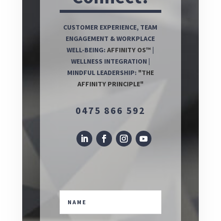
CUSTOMER EXPERIENCE, TEAM
ENGAGEMENT & WORKPLACE
WELL-BEING:
AFFINITY OS™
|
WELLNESS INTEGRATION |
MINDFUL LEADERSHIP:
"THE
AFFINITY PRINCIPLE"
0475 866 592