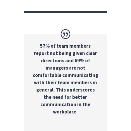
57% of team members
report not being given clear
directions and 69% of
managers are not
comfortable communicating
with their team members in
general. This underscores
the need for better
communication in the
workplace.