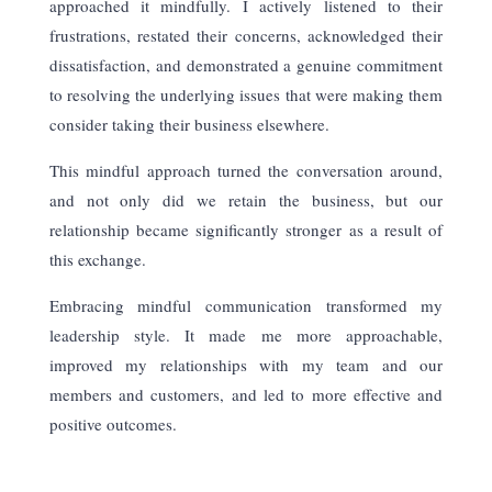
approached it mindfully. I actively listened to their
frustrations, restated their concerns, acknowledged their
dissatisfaction, and demonstrated a genuine commitment
to resolving the underlying issues that were making them
consider taking their business elsewhere.
This mindful approach turned the conversation around,
and not only did we retain the business, but our
relationship became significantly stronger as a result of
this exchange.
Embracing mindful communication transformed my
leadership style. It made me more
approachable,
improved my relationships with my team and our
members and customers, and led to more effective and
positive outcomes.