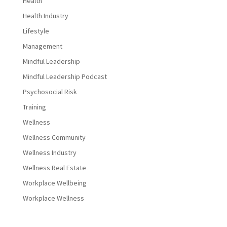
Health
Health Industry
Lifestyle
Management
Mindful Leadership
Mindful Leadership Podcast
Psychosocial Risk
Training
Wellness
Wellness Community
Wellness Industry
Wellness Real Estate
Workplace Wellbeing
Workplace Wellness