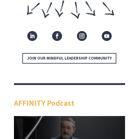
JOIN OUR MINDFUL LEADERSHIP COMMUNITY
AFFINITY Podcast