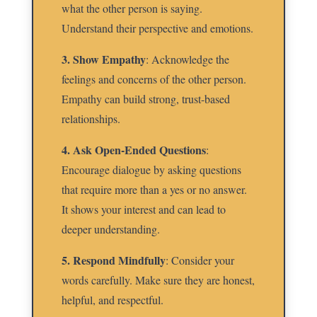
what the other person is saying.
Understand their perspective and emotions.
3. Show Empathy
: Acknowledge the
feelings and concerns of the other person.
Empathy can build strong, trust-based
relationships.
4. Ask Open-Ended Questions
:
Encourage dialogue by asking questions
that require more than a yes or no answer.
It shows your interest and can lead to
deeper understanding.
5. Respond Mindfully
: Consider your
words carefully. Make sure they are honest,
helpful, and respectful.