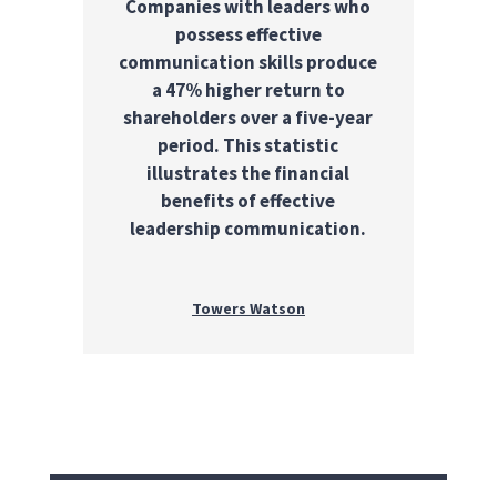
Companies with leaders who
possess effective
communication skills produce
a 47% higher return to
shareholders over a five-year
period. This statistic
illustrates the financial
benefits of effective
leadership communication.
Towers Watson