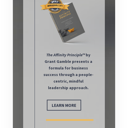
The
Affinity Principle™
by
Grant Gamble presents a
formula for business
success through a people-
centric, mindful
leadership approach.
LEARN MORE