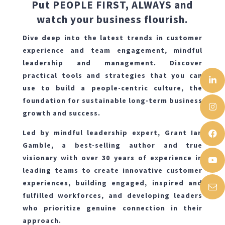
Put PEOPLE FIRST, ALWAYS and
watch your business flourish.
Dive deep into the latest trends in customer
experience and team engagement, mindful
leadership and management. Discover
practical tools and strategies that you can
use to build a people-centric culture, the
foundation for sustainable long-term business
growth and success.
Led by mindful leadership expert, Grant Ian
Gamble, a best-selling author and true
visionary with over 30 years of experience in
leading teams to create innovative customer
experiences, building engaged, inspired and
fulfilled workforces, and developing leaders
who prioritize genuine connection in their
approach.