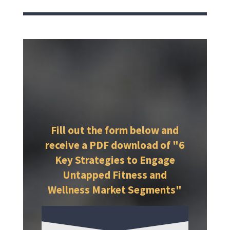
Fill out the form below and
receive a PDF download of "6
Key Strategies to Engage
Untapped Fitness and
Wellness Market Segments"