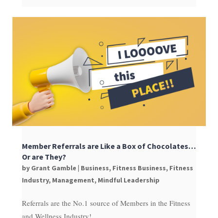
Member Referrals are Like a Box of Chocolates…
Or are They?
by
Grant Gamble
|
Business
,
Fitness Business
,
Fitness
Industry
,
Management
,
Mindful Leadership
Referrals are the No.1 source of Members in the Fitness
and Wellness Industry!