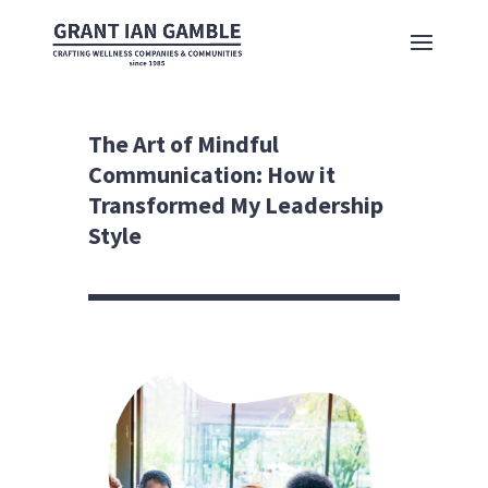
The Art of Mindful
Communication: How it
Transformed My Leadership
Style