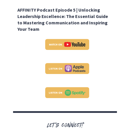
AFFINITY Podcast Episode 5 |
Unlocking
Leadership Excellence: The Essential Guide
to Mastering Communication and Inspiring
Your Team