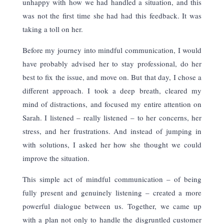
unhappy with how we had handled a situation, and this
was not the first time she had had this feedback. It was
taking a toll on her.
Before my journey into mindful communication, I would
have probably advised her to stay professional, do her
best to fix the issue, and move on. But that day, I chose a
different approach. I took a deep breath, cleared my
mind of distractions, and focused my entire attention on
Sarah. I listened – really listened – to her concerns, her
stress, and her frustrations. And instead of jumping in
with solutions, I asked her how she thought we could
improve the situation.
This simple act of mindful communication – of being
fully present and genuinely listening – created a more
powerful dialogue between us. Together, we came up
with a plan not only to handle the disgruntled customer