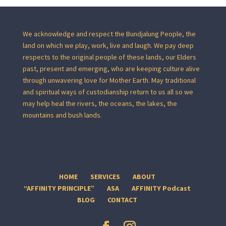
We acknowledge and respect the Bundjalung People, the
land on which we play, work, live and laugh. We pay deep
respects to the original people of these lands, our Elders
past, present and emerging, who are keeping culture alive
through unwavering love for Mother Earth. May traditional
and spiritual ways of custodianship return to us all so we
may help heal the rivers, the oceans, the lakes, the
mountains and bush lands.
HOME
SERVICES
ABOUT
“AFFINITY PRINCIPLE”
ASA
AFFINITY Podcast
BLOG
CONTACT