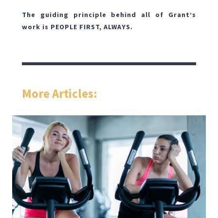
The guiding principle behind all of Grant’s
work is PEOPLE FIRST, ALWAYS.
More Articles: