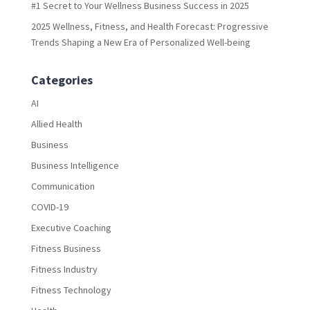
#1 Secret to Your Wellness Business Success in 2025
2025 Wellness, Fitness, and Health Forecast: Progressive
Trends Shaping a New Era of Personalized Well-being
Categories
AI
Allied Health
Business
Business Intelligence
Communication
COVID-19
Executive Coaching
Fitness Business
Fitness Industry
Fitness Technology