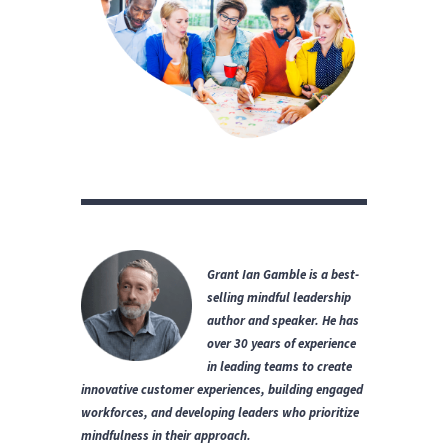
Grant Ian Gamble is a best-
selling mindful leadership
author and speaker.
He has
over 30 years of experience
in leading teams to create
innovative customer experiences, building engaged
workforces, and developing leaders who prioritize
mindfulness in their approach.