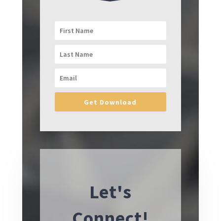
Get Download
Let's
Connect!