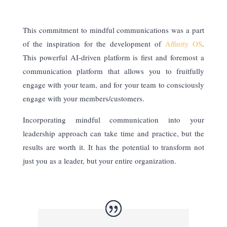
This commitment to mindful communications was a part
of the inspiration for the development of
Affinity OS
.
This powerful AI-driven platform is first and foremost a
communication platform that allows you to fruitfully
engage with your team, and for your team to consciously
engage with your members/customers.
Incorporating mindful communication into your
leadership approach can take time and practice, but the
results are worth it. It has the potential to transform not
just you as a leader, but your entire organization.