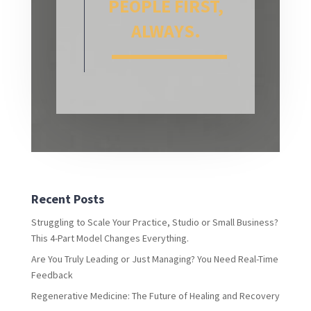
PEOPLE FIRST,
ALWAYS.
Recent Posts
Struggling to Scale Your Practice, Studio or Small Business?
This 4-Part Model Changes Everything.
Are You Truly Leading or Just Managing? You Need Real-Time
Feedback
Regenerative Medicine: The Future of Healing and Recovery