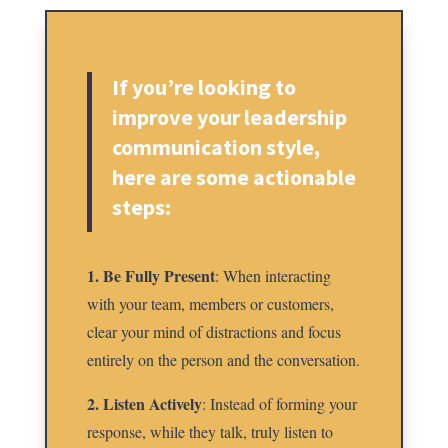
If you’re looking to
improve your leadership
communication style,
here are some actionable
steps:
1. Be Fully Present
: When interacting
with your team, members or customers,
clear your mind of distractions and focus
entirely on the person and the conversation.
2. Listen Actively
: Instead of forming your
response, while they talk, truly listen to