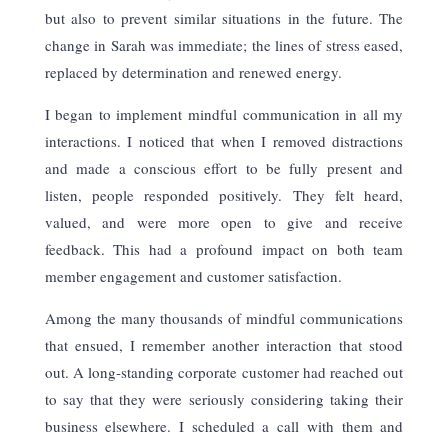
but also to prevent similar situations in the future. The
change in Sarah was immediate; the lines of stress eased,
replaced by determination and renewed energy.
I began to implement mindful communication in all my
interactions. I noticed that when I removed distractions
and made a conscious effort to be fully present and
listen, people responded positively. They felt heard,
valued, and were more open to give and receive
feedback. This had a profound impact on both team
member engagement and customer satisfaction.
Among the many thousands of mindful communications
that ensued, I remember another interaction that stood
out. A long-standing corporate customer had reached out
to say that they were seriously considering taking their
business elsewhere. I scheduled a call with them and