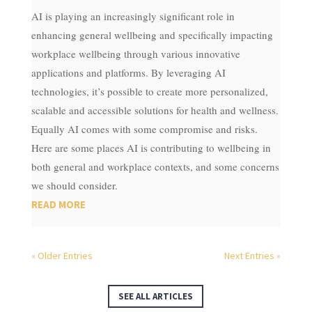
AI is playing an increasingly significant role in
enhancing general wellbeing and specifically impacting
workplace wellbeing through various innovative
applications and platforms. By leveraging AI
technologies, it’s possible to create more personalized,
scalable and accessible solutions for health and wellness.
Equally AI comes with some compromise and risks.
Here are some places AI is contributing to wellbeing in
both general and workplace contexts, and some concerns
we should consider.
READ MORE
« Older Entries
Next Entries »
SEE ALL ARTICLES