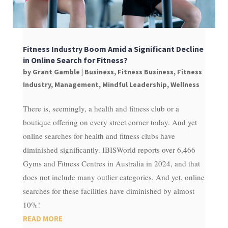
Fitness Industry Boom Amid a Significant Decline
in Online Search for Fitness?
by
Grant Gamble
|
Business
,
Fitness Business
,
Fitness
Industry
,
Management
,
Mindful Leadership
,
Wellness
There is, seemingly, a health and fitness club or a
boutique offering on every street corner today. And yet
online searches for health and fitness clubs have
diminished significantly. IBISWorld reports over 6,466
Gyms and Fitness Centres in Australia in 2024, and that
does not include many outlier categories. And yet, online
searches for these facilities have diminished by almost
10%!
READ MORE